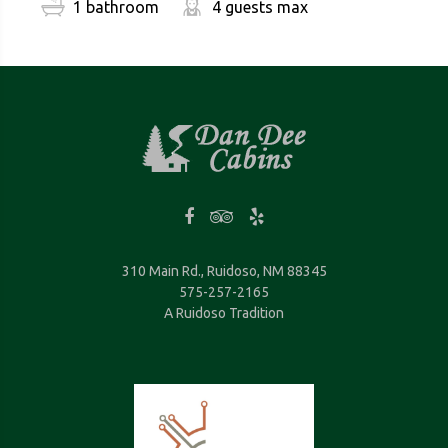
1 bathroom
4 guests max
310 Main Rd., Ruidoso, NM 88345
575-257-2165
A Ruidoso Tradition