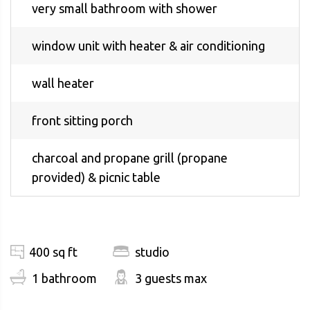
very small bathroom with shower
window unit with heater & air conditioning
wall heater
front sitting porch
charcoal and propane grill (propane
provided) & picnic table
400 sq ft
studio
1 bathroom
3 guests max