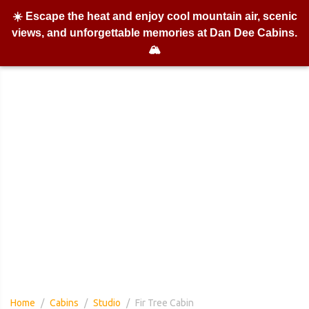
☀️ Escape the heat and enjoy cool mountain air, scenic
views, and unforgettable memories at Dan Dee Cabins.
🏔️
Fir Tree Cabin
Home
Cabins
Studio
Fir Tree Cabin