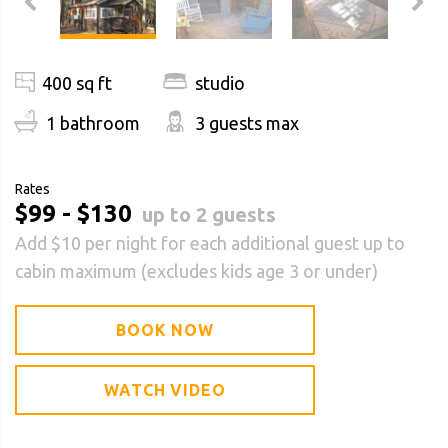
400 sq ft
studio
1 bathroom
3 guests max
Rates
$99 - $130
up to 2 guests
Add $10 per night for each additional guest up to
cabin maximum (excludes kids age 3 or under)
BOOK NOW
WATCH VIDEO