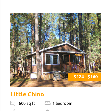
$124 - $160
Little Chino
1 bedroom
600 sq ft