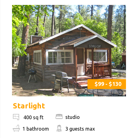
$99 - $130
Starlight
studio
400 sq ft
1 bathroom
3 guests max