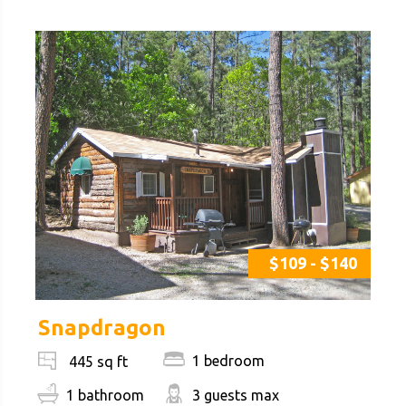
$109 - $140
Snapdragon
1 bedroom
445 sq ft
1 bathroom
3 guests max