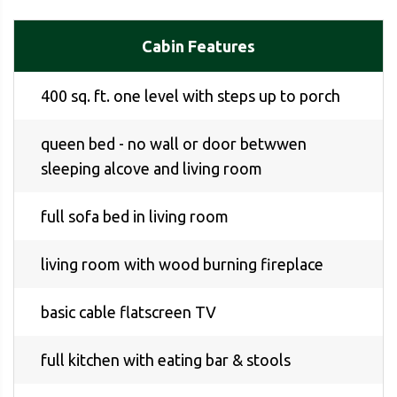
Cabin Features
400 sq. ft. one level with steps up to porch
queen bed - no wall or door betwwen
sleeping alcove and living room
full sofa bed in living room
living room with wood burning fireplace
basic cable flatscreen TV
full kitchen with eating bar & stools