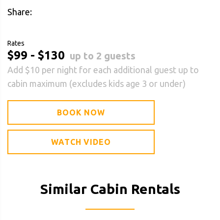
Share:
Rates
$99 - $130
up to 2 guests
Add $10 per night for each additional guest up to
cabin maximum (excludes kids age 3 or under)
BOOK NOW
WATCH VIDEO
Similar Cabin Rentals