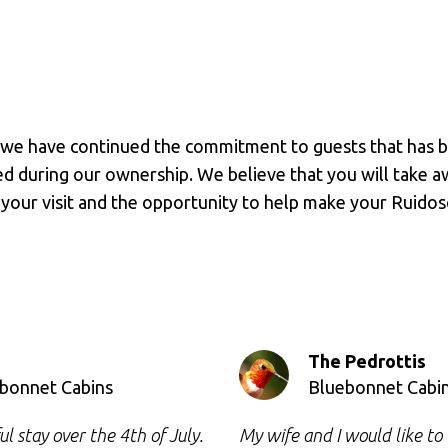
 we have continued the commitment to guests that has b
during our ownership. We believe that you will take awa
 your visit and the opportunity to help make your Ruidos
The Pedrottis
ebonnet Cabins
Bluebonnet Cabi
 stay over the 4th of July.
My wife and I would like t