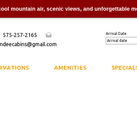
cool mountain air, scenic views, and unforgettable m
Arrival Date
575-257-2165
ndeecabins@gmail.com
RVATIONS
AMENITIES
SPECIAL