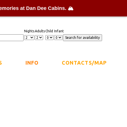
emories at Dan Dee Cabins. 🏔️
Nights
Adults
Child
Infant
S
INFO
CONTACTS/MAP