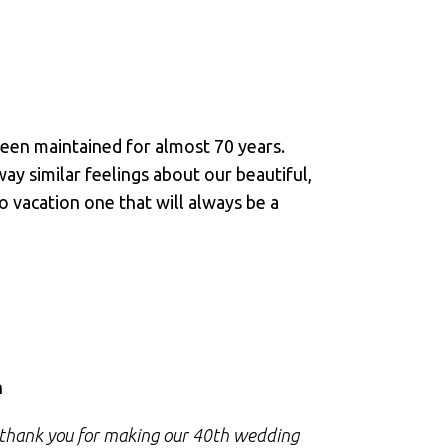
een maintained for almost 70 years.
y similar feelings about our beautiful,
o vacation one that will always be a
M
n
R
o thank you for making our 40th wedding
I just want