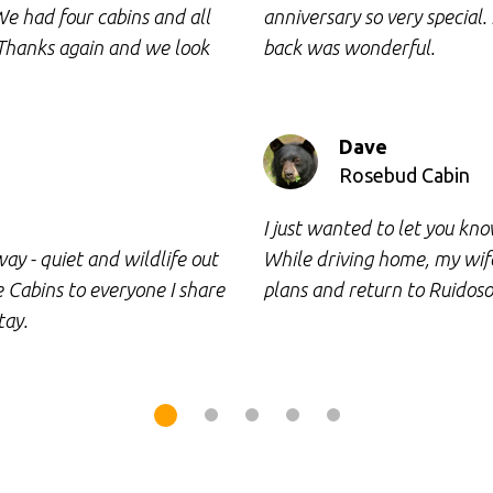
We had four cabins and all
anniversary so very special.
 Thanks again and we look
back was wonderful.
Dave
Rosebud Cabin
I just wanted to let you k
ay - quiet and wildlife out
While driving home, my wife
Cabins to everyone I share
plans and return to Ruidoso
tay.