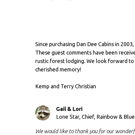
Since purchasing Dan Dee Cabins in 2003,
These guest comments have been received 
rustic forest lodging. We look forward to
cherished memory!
Kemp and Terry Christian
Gail & Lori
Lone Star, Chief, Rainbow & Blu
We would like to thank you for our wonderful