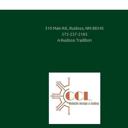
310 Main Rd., Ruidoso, NM 88345
575-257-2165
A Ruidoso Tradition