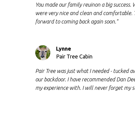
You made our family reuinon a big success. 
were very nice and clean and comfortable.
forward to coming back again soon."
Lynne
Pair Tree Cabin
Pair Tree was just what I needed - tucked aw
our backdoor. I have recommended Dan Dee 
my experience with. I will never forget my s