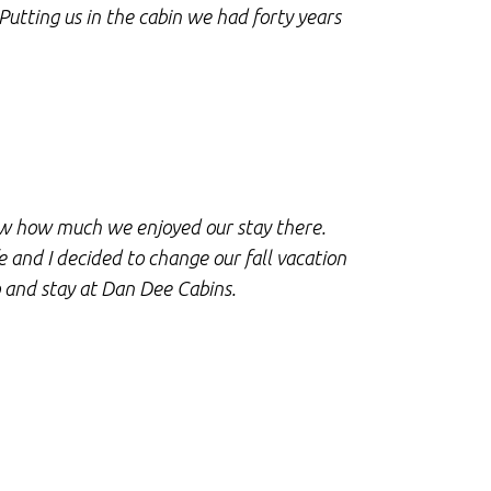
 Putting us in the cabin we had forty years
Dee Cabins.
genuine! An
Cabins!!!
T
Sn
now how much we enjoyed our stay there.
 and I decided to change our fall vacation
We were so 
 and stay at Dan Dee Cabins.
cabin is cl
be returnin