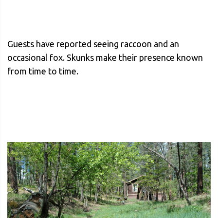
Guests have reported seeing raccoon and an
occasional fox. Skunks make their presence known
from time to time.