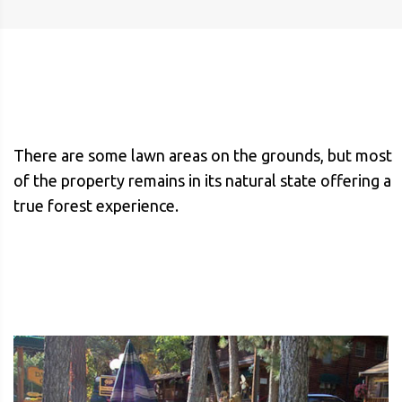
There are some lawn areas on the grounds, but most
of the property remains in its natural state offering a
true forest experience.