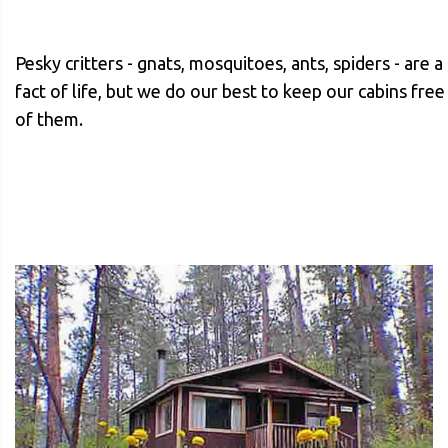
Pesky critters - gnats, mosquitoes, ants, spiders - are a
fact of life, but we do our best to keep our cabins free
of them.