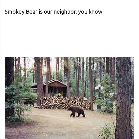
Smokey Bear is our neighbor, you know!