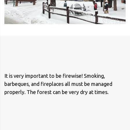
It is very important to be firewise! Smoking,
barbeques, and fireplaces all must be managed
properly. The forest can be very dry at times.