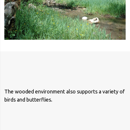
The wooded environment also supports a variety of
birds and butterflies.