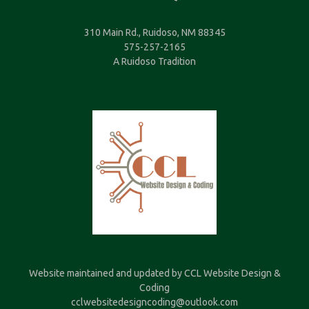
310 Main Rd., Ruidoso, NM 88345
575-257-2165
A Ruidoso Tradition
Website maintained and updated by CCL Website Design &
Coding
cclwebsitedesigncoding@outlook.com