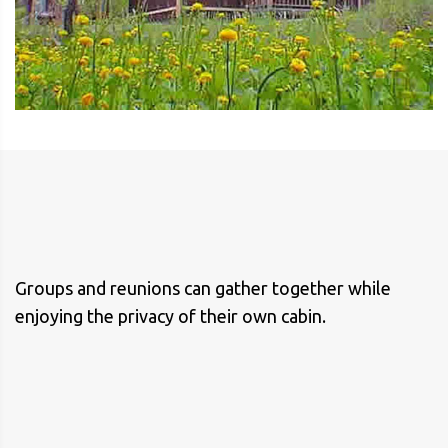
Groups and reunions can gather together while
enjoying the privacy of their own cabin.