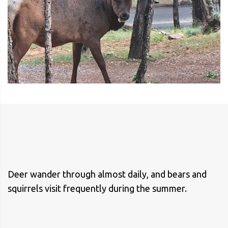
Deer wander through almost daily, and bears and
squirrels visit frequently during the summer.