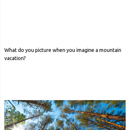
What do you picture when you imagine a mountain
vacation?