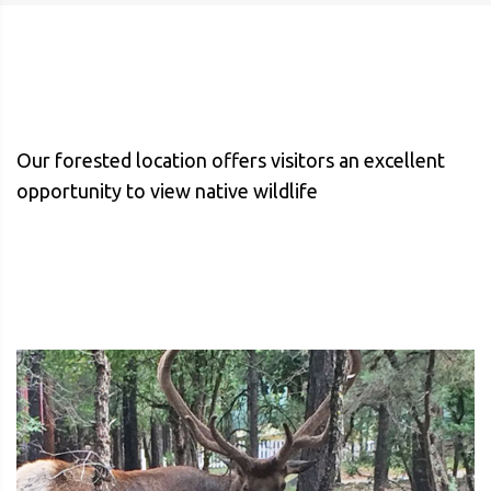
Our forested location offers visitors an excellent
opportunity to view native wildlife