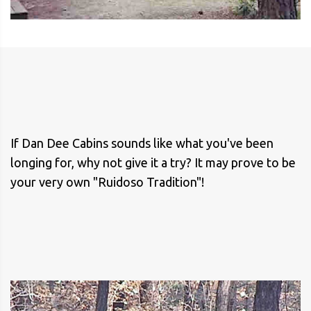
If Dan Dee Cabins sounds like what you've been
longing for, why not give it a try? It may prove to be
your very own "Ruidoso Tradition"!