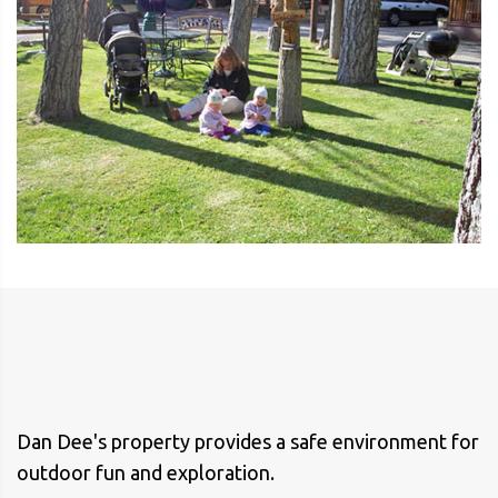
Dan Dee's property provides a safe environment for
outdoor fun and exploration.