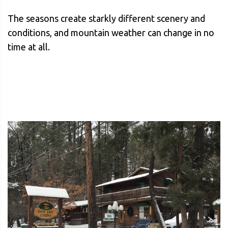
The seasons create starkly different scenery and
conditions, and mountain weather can change in no
time at all.