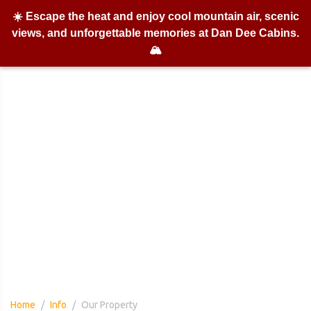
☀️ Escape the heat and enjoy cool mountain air, scenic
views, and unforgettable memories at Dan Dee Cabins.
🏔️
Our Property
Home
Info
Our Property