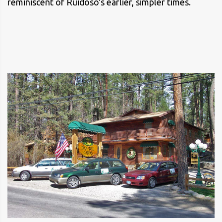
reminiscent of Ruidoso's earlier, simpler times.