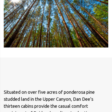
Situated on over five acres of ponderosa pine
studded land in the Upper Canyon, Dan Dee's
thirteen cabins provide the casual comfort